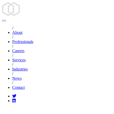
/
About
/
Professionals
/
Careers
/
Services
/
Industries
/
News
/
Contact
CATEGORIES