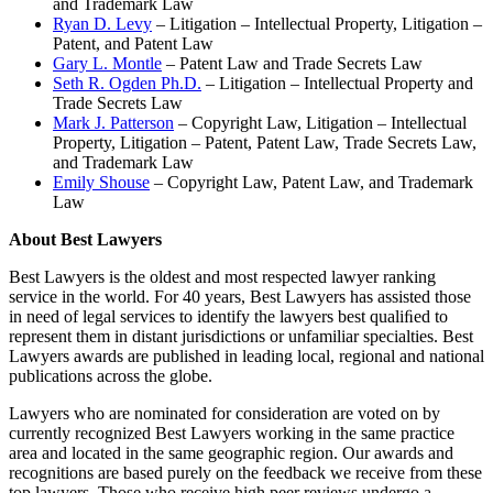
and Trademark Law
Ryan D. Levy
– Litigation – Intellectual Property, Litigation –
Patent, and Patent Law
Gary L. Montle
– Patent Law and Trade Secrets Law
Seth R. Ogden Ph.D.
– Litigation – Intellectual Property and
Trade Secrets Law
Mark J. Patterson
– Copyright Law, Litigation – Intellectual
Property, Litigation – Patent, Patent Law, Trade Secrets Law,
and Trademark Law
Emily Shouse
– Copyright Law, Patent Law, and Trademark
Law
About Best Lawyers
Best Lawyers is the oldest and most respected lawyer ranking
service in the world. For 40 years, Best Lawyers has assisted those
in need of legal services to identify the lawyers best qualiﬁed to
represent them in distant jurisdictions or unfamiliar specialties. Best
Lawyers awards are published in leading local, regional and national
publications across the globe.
Lawyers who are nominated for consideration are voted on by
currently recognized Best Lawyers working in the same practice
area and located in the same geographic region. Our awards and
recognitions are based purely on the feedback we receive from these
top lawyers. Those who receive high peer reviews undergo a