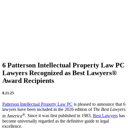
Firm Updates
In the News
IP Insights
Patent Announcements
Trademark Announcements
Uncategorized
6 Patterson Intellectual Property Law PC
Lawyers Recognized as Best Lawyers®
Award Recipients
8.21.25
Patterson Intellectual Property Law PC
is pleased to announce that 6
lawyers have been included in the 2026 edition of
The Best Lawyers
®
in America
. Since it was first published in 1983,
Best Lawyers
has
become universally regarded as the definitive guide to legal
excellence.