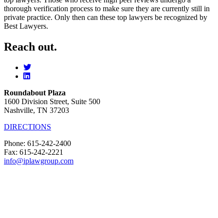
thorough verification process to make sure they are currently still in
private practice. Only then can these top lawyers be recognized by
Best Lawyers.
Reach out.
Roundabout Plaza
1600 Division Street, Suite 500
Nashville, TN 37203
DIRECTIONS
Phone: 615-242-2400
Fax: 615-242-2221
info@iplawgroup.com