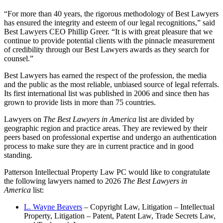
“For more than 40 years, the rigorous methodology of Best Lawyers
has ensured the integrity and esteem of our legal recognitions,” said
Best Lawyers CEO Phillip Greer. “It is with great pleasure that we
continue to provide potential clients with the pinnacle measurement
of credibility through our Best Lawyers awards as they search for
counsel.”
Best Lawyers has earned the respect of the profession, the media
and the public as the most reliable, unbiased source of legal referrals.
Its first international list was published in 2006 and since then has
grown to provide lists in more than 75 countries.
Lawyers on
The Best Lawyers in America
list are divided by
geographic region and practice areas. They are reviewed by their
peers based on professional expertise and undergo an authentication
process to make sure they are in current practice and in good
standing.
Patterson Intellectual Property Law PC would like to congratulate
the following lawyers named to 2026
The Best Lawyers in
America
list:
L. Wayne Beavers
– Copyright Law, Litigation – Intellectual
Property, Litigation – Patent, Patent Law, Trade Secrets Law,