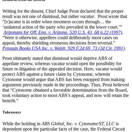
Writing for the dissent, Chief Judge Prost declared that the proper
result was not one of dismissal, but rather
vacatur
. Prost wrote that
“[v]acatur is in order when mootness occurs through… the
‘unilateral action of the party who prevailed in the lower court.’”
Arizonans for Off. Eng. v. Arizona, 520 U.S. 43, 68 n.22 (1997)
.
“Were it otherwise, appellees could deliberately moot cases on
appeal, thereby shielding erroneous decisions from reversal.”
Penguin Books USA Inc. v. Walsh, 929 F.2d 69, 73 (2d Cir. 1991)
.
Prost ultimately stated that dismissal would deprive ABS of
appellate review, whereas vacatur would open the possibility for
future re-litigation of the appealed decision. Here, vacatur would
protect ABS against a future claim by Cytonome, wherein
Cytonome would argue that ABS has been estopped from making
arguments previously made in the proceedings. Thus, Prost believed
that “Cytonome obtained a favorable determination from the Board,
took voluntary action to moot ABS’s appeal, and now will retain the
benefit.”
Takeaways
While the holding in
ABS Global, Inc. v. Cytonome/ST, LLC
is
dependent upon the particular facts of the case, the Federal Circuit