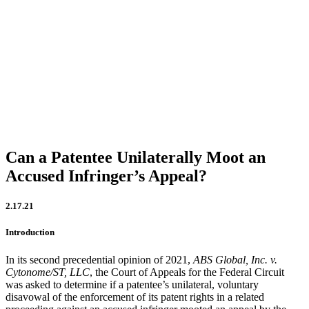
Firm Updates
In the News
IP Insights
Patent Announcements
Trademark Announcements
Uncategorized
Can a Patentee Unilaterally Moot an
Accused Infringer’s Appeal?
2.17.21
Introduction
In its second precedential opinion of 2021,
ABS Global, Inc. v.
Cytonome/ST, LL
C
, the Court of Appeals for the Federal Circuit
was asked to determine if a patentee’s unilateral, voluntary
disavowal of the enforcement of its patent rights in a related