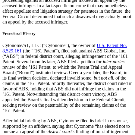
proceeding against an accused infringer mooted an appeal by the
accused infringer. In a fact-specific outcome that may nonetheless
affect appellate and litigation strategy for patentees in the future, the
Federal Circuit determined that such a disavowal may actually moot
an appeal by the accused infringer.
Procedural History
Cytonome/ST, LLC (“Cytonome”), the owner of
U.S. Patent No.
8,529,161
(the “‘161 Patent”), filed suit against ABS Global, Inc.
(“ABS”) in federal district court, alleging infringement of the ’161
Patent. Several months later, ABS filed a petition for
inter partes
review of the ’161 Patent, to which the Patent Trial and Appeal
Board (“Board”) instituted review. Over a year later, the Board, in
its final written decision, declared invalid some,
but not all
, of the
claims in the ’161 Patent. Shortly thereafter, the district court ruled in
favor of ABS, holding that ABS did not infringe the claims in the
’161 Patent. Notwithstanding this district-court victory, ABS
appealed the Board’s final written decision to the Federal Circuit,
seeking review on the patentability of the remaining claims of the
’161 Patent.
After initial briefing by ABS, Cytonome filed its brief in response,
supported by an affidavit, saying that Cytonome “has elected not to
pursue an appeal of the
district court’s
finding of non-infringement