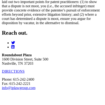
laid out two important points for patent practitioners: (1) to show
that a dispute is not moot, you (i.e., the accused infringer) must
provide concrete evidence of the patentee’s pursuit of enforcement
efforts beyond prior, extensive litigation history; and (2) where a
court has determined a dispute is moot, ensure you argue for
disposition by vacatur, in the alternative to dismissal.
Reach out.
Roundabout Plaza
1600 Division Street, Suite 500
Nashville, TN 37203
DIRECTIONS
Phone: 615-242-2400
Fax: 615-242-2221
info@iplawgroup.com