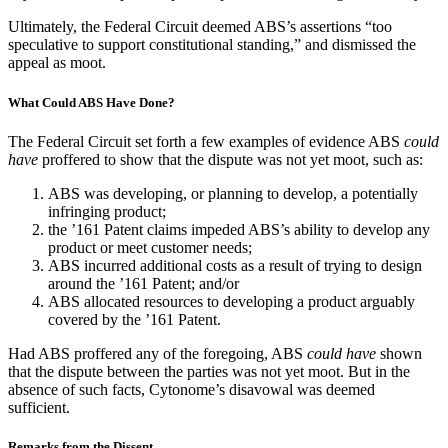
Ultimately, the Federal Circuit deemed ABS’s assertions “too
speculative to support constitutional standing,” and dismissed the
appeal as moot.
What Could ABS Have Done?
The Federal Circuit set forth a few examples of evidence ABS
could
have
proffered to show that the dispute was not yet moot, such as:
ABS was developing, or planning to develop, a potentially
infringing product;
the ’161 Patent claims impeded ABS’s ability to develop any
product or meet customer needs;
ABS incurred additional costs as a result of trying to design
around the ’161 Patent; and/or
ABS allocated resources to developing a product arguably
covered by the ’161 Patent.
Had ABS proffered any of the foregoing, ABS
could have
shown
that the dispute between the parties was not yet moot. But in the
absence of such facts, Cytonome’s disavowal was deemed
sufficient.
Remarks from the Dissent