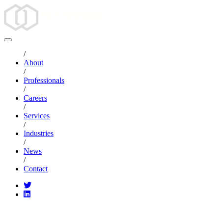
/
About
/
Professionals
/
Careers
/
Services
/
Industries
/
News
/
Contact
CATEGORIES