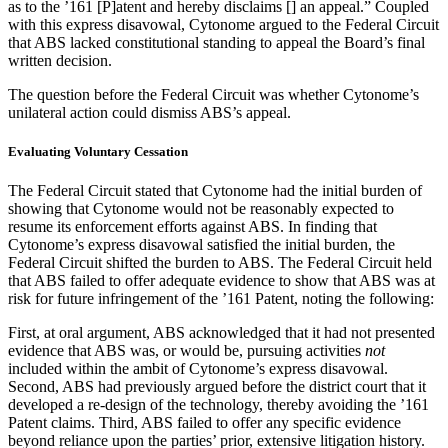
as to the ’161 [P]atent and hereby disclaims [] an appeal.” Coupled
with this express disavowal, Cytonome argued to the Federal Circuit
that ABS lacked constitutional standing to appeal the Board’s final
written decision.
The question before the Federal Circuit was whether Cytonome’s
unilateral action could dismiss ABS’s appeal.
Evaluating Voluntary Cessation
The Federal Circuit stated that Cytonome had the initial burden of
showing that Cytonome would not be reasonably expected to
resume its enforcement efforts against ABS. In finding that
Cytonome’s express disavowal satisfied the initial burden, the
Federal Circuit shifted the burden to ABS. The Federal Circuit held
that ABS failed to offer adequate evidence to show that ABS was at
risk for future infringement of the ’161 Patent, noting the following:
First, at oral argument, ABS acknowledged that it had not presented
evidence that ABS was, or would be, pursuing activities
not
included within the ambit of Cytonome’s express disavowal.
Second, ABS had previously argued before the district court that it
developed a re-design of the technology, thereby avoiding the ’161
Patent claims. Third, ABS failed to offer any specific evidence
beyond reliance upon the parties’ prior, extensive litigation history.