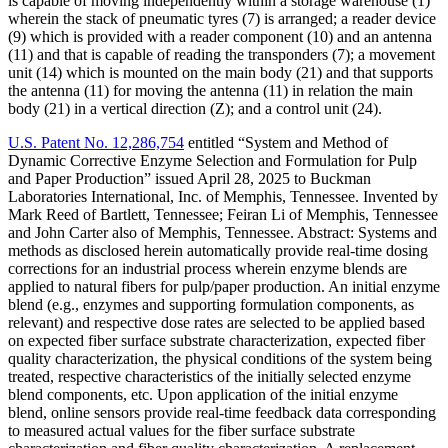
is capable of moving independently within a storage warehouse (1)
wherein the stack of pneumatic tyres (7) is arranged; a reader device
(9) which is provided with a reader component (10) and an antenna
(11) and that is capable of reading the transponders (7); a movement
unit (14) which is mounted on the main body (21) and that supports
the antenna (11) for moving the antenna (11) in relation the main
body (21) in a vertical direction (Z); and a control unit (24).
U.S. Patent No. 12,286,754
entitled “System and Method of
Dynamic Corrective Enzyme Selection and Formulation for Pulp
and Paper Production” issued April 28, 2025 to Buckman
Laboratories International, Inc. of Memphis, Tennessee. Invented by
Mark Reed of Bartlett, Tennessee; Feiran Li of Memphis, Tennessee
and John Carter also of Memphis, Tennessee. Abstract: Systems and
methods as disclosed herein automatically provide real-time dosing
corrections for an industrial process wherein enzyme blends are
applied to natural fibers for pulp/paper production. An initial enzyme
blend (e.g., enzymes and supporting formulation components, as
relevant) and respective dose rates are selected to be applied based
on expected fiber surface substrate characterization, expected fiber
quality characterization, the physical conditions of the system being
treated, respective characteristics of the initially selected enzyme
blend components, etc. Upon application of the initial enzyme
blend, online sensors provide real-time feedback data corresponding
to measured actual values for the fiber surface substrate