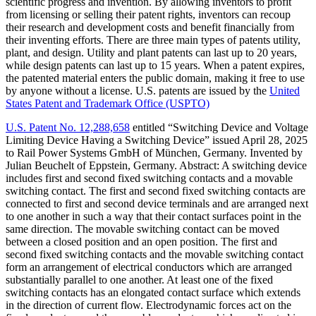
scientific progress and invention. By allowing inventors to profit
from licensing or selling their patent rights, inventors can recoup
their research and development costs and benefit financially from
their inventing efforts. There are three main types of patents utility,
plant, and design. Utility and plant patents can last up to 20 years,
while design patents can last up to 15 years. When a patent expires,
the patented material enters the public domain, making it free to use
by anyone without a license. U.S. patents are issued by the
United
States Patent and Trademark Office (USPTO)
U.S. Patent No. 12,288,658
entitled “Switching Device and Voltage
Limiting Device Having a Switching Device” issued April 28, 2025
to Rail Power Systems GmbH of München, Germany. Invented by
Julian Beuchelt of Eppstein, Germany. Abstract: A switching device
includes first and second fixed switching contacts and a movable
switching contact. The first and second fixed switching contacts are
connected to first and second device terminals and are arranged next
to one another in such a way that their contact surfaces point in the
same direction. The movable switching contact can be moved
between a closed position and an open position. The first and
second fixed switching contacts and the movable switching contact
form an arrangement of electrical conductors which are arranged
substantially parallel to one another. At least one of the fixed
switching contacts has an elongated contact surface which extends
in the direction of current flow. Electrodynamic forces act on the