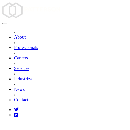
/
About
/
Professionals
/
Careers
/
Services
/
Industries
/
News
/
Contact
CATEGORIES