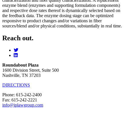
characterization and fiber quality characterization. A replacement
enzyme blend (enzymes and supporting formulation components)
and respective dose rates thereof is dynamically selected based on
the feedback data. The enzyme dosing stage can be optimized
responsive to product changes and/or variations in fiber
sources/blend and/or physical conditions, substantially in real time.
Reach out.
Roundabout Plaza
1600 Division Street, Suite 500
Nashville, TN 37203
DIRECTIONS
Phone: 615-242-2400
Fax: 615-242-2221
info@iplawgroup.com