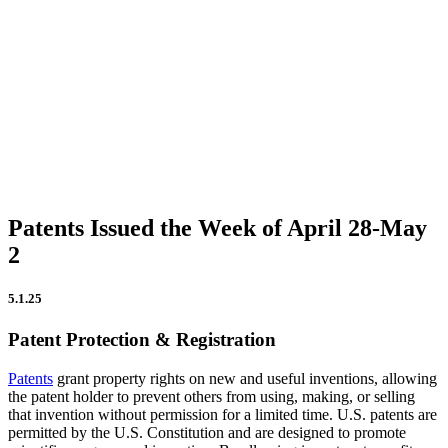
Firm Updates
In the News
IP Insights
Patent Announcements
Trademark Announcements
Uncategorized
Patents Issued the Week of April 28-May
2
5.1.25
Patent Protection & Registration
Patents
grant property rights on new and useful inventions, allowing
the patent holder to prevent others from using, making, or selling
that invention without permission for a limited time. U.S. patents are
permitted by the U.S. Constitution and are designed to promote