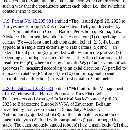
fixed conductors and the movable conductor, which are directed in
such a way that the conductors attract each other, i.e., the switching
contacts tend to close.
U.S. Patent No. 12,285,981
entitled “Tire” issued April 28, 2025 to
Bridgestone Europe NV/SA of Zaventem, Beligum. Invented by
Luca Spiri and Brenda Cecilia Barrios Perez both of Roma, Italy.
Abstract: The present invention relates to a tyre (1) comprising: —a
carcass (5); —at least one high elongation belt (1, 2, 3, 4), being
applied as a single cord externally to said carcass (5); and —an
external tread portion (6), provided with two or more grooves (7)
extending according to a circumferential direction (L) around said
tread portion (6), wherein the axial width (Wg) of at least one of said
grooves (7), measured according to an axial direction (A) parallel to
an axis of rotation (R) of said tyre (10) and orthogonal to said
circumferential direction (L), is at most equal to 2 millimeters.
U.S. Patent No. 12,287,631
entitled “Method for the Management
of a Warehouse that Houses Pneumatic Tires Fitted with
Transponders and Arranged In Vertical Stacks” issued April 28,
2025 to Bridgestone Europe NV/SA of Zaventem, Beligum.
Invented by Francesco Iozia of Roma, Italy. Abstract:
Autonomously guided robot (8) for the automatic recognition of
pneumatic tyres (2) fitted with transponders (7) and arranged in a
stack. The autonomously guided robot (8) has: a main body (21) that