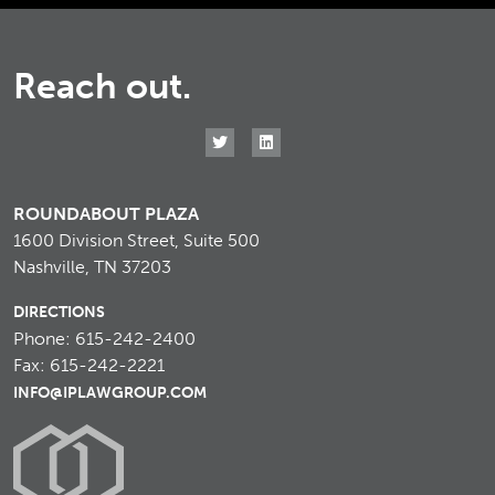
Reach out.
ROUNDABOUT PLAZA
1600 Division Street, Suite 500
Nashville, TN 37203
DIRECTIONS
Phone: 615-242-2400
Fax: 615-242-2221
INFO@IPLAWGROUP.COM