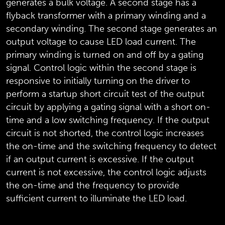
generates a bulk voltage. A second stage has a
flyback transformer with a primary winding and a
secondary winding. The second stage generates an
output voltage to cause LED load current. The
primary winding is turned on and off by a gating
signal. Control logic within the second stage is
responsive to initially turning on the driver to
perform a startup short circuit test of the output
circuit by applying a gating signal with a short on-
time and a low switching frequency. If the output
circuit is not shorted, the control logic increases
the on-time and the switching frequency to detect
if an output current is excessive. If the output
current is not excessive, the control logic adjusts
the on-time and the frequency to provide
sufficient current to illuminate the LED load.