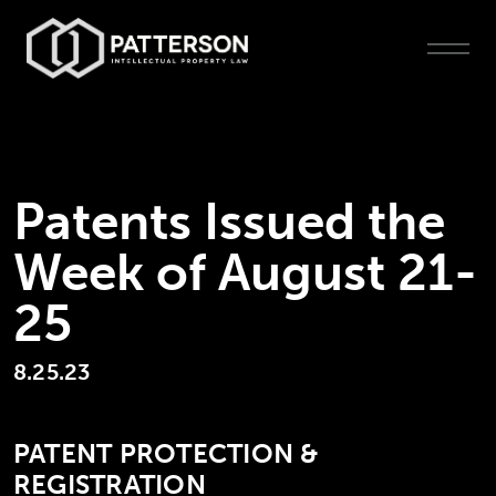
Patents Issued the
Week of August 21-
25
8.25.23
PATENT PROTECTION &
REGISTRATION