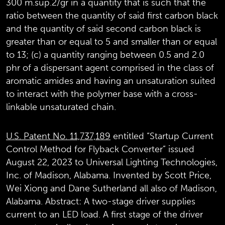
300 m.sup.2/gr in a quantity that is such that the
ratio between the quantity of said first carbon black
and the quantity of said second carbon black is
greater than or equal to 5 and smaller than or equal
to 13; (c) a quantity ranging between 0.5 and 2.0
phr of a dispersant agent comprised in the class of
aromatic amides and having an unsaturation suited
to interact with the polymer base with a cross-
linkable unsaturated chain.
U.S. Patent No. 11,737,189
entitled “Startup Current
Control Method for Flyback Converter” issued
August 22, 2023 to Universal Lighting Technologies,
Inc. of Madison, Alabama. Invented by Scott Price,
Wei Xiong and Dane Sutherland all also of Madison,
Alabama. Abstract: A two-stage driver supplies
current to an LED load. A first stage of the driver