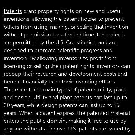
Patents
grant property rights on new and useful
inventions, allowing the patent holder to prevent
others from using, making, or selling that invention
without permission for a limited time. U.S. patents
are permitted by the U.S. Constitution and are
designed to promote scientific progress and
invention. By allowing inventors to profit from
licensing or selling their patent rights, inventors can
recoup their research and development costs and
benefit financially from their inventing efforts.
There are three main types of patents utility, plant,
and design. Utility and plant patents can last up to
20 years, while design patents can last up to 15
years. When a patent expires, the patented material
enters the public domain, making it free to use by
anyone without a license. U.S. patents are issued by