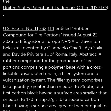
the
United States Patent and Trademark Office (USPTO)
.
U.S. Patent No. 11,732,114
entitled “Rubber
Compound for Tire Portions” issued August 22,
2023 to Bridgestone Europe NV/SA of Zaventem,
Belgium. Invented by Gianpaolo Chieffi, Aya Saiki
and Davide Privitera all of Roma, Italy. Abstract: A
rubber compound for the production of tire
portions comprising a polymer base with a cross-
linkable unsaturated chain, a filler system and a
vulcanization system. The filler system comprises
(a) a quantity, greater than or equal to 25 phr, of a
first carbon black having a surface area smaller than
or equal to 170 m.sup.2/gr; (b) a second carbon
black having a surface area greater than or equal to