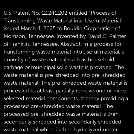
U.S. Patent No. 12,241,202
entitled “Process of
Transforming Waste Material into Useful Material”
issued March 4, 2025 to Bouldin Corporation of
Morrison, Tennessee. Invented by David C. Palmer
of Franklin, Tennessee.
Abstract:
In a process for
transforming waste material into useful material, a
quantity of waste material such as household
garbage or municipal solid waste is provided. The
waste material is pre-shredded into pre-shredded
waste material. The pre-shredded waste material is
processed to at least partially remove one or more
selected material components, thereby providing a
processed pre-shredded waste material. The
processed pre-shredded waste material is then
secondarily shredded into secondarily shredded
waste material which is then hydrolyzed under