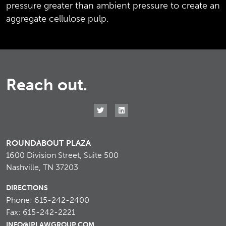
pressure greater than ambient pressure to create an
aggregate cellulose pulp.
Reach out.
ROUNDABOUT PLAZA
1600 Division Street, Suite 500
Nashville, TN 37203
DIRECTIONS
Phone: 615-242-2400
Fax: 615-242-2221
INFO@IPLAWGROUP.COM