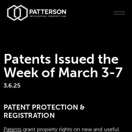
Patents Issued the
Week of March 3-7
3.6.25
PATENT PROTECTION &
REGISTRATION
Patents
grant property rights on new and useful