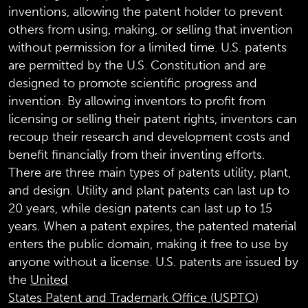
inventions, allowing the patent holder to prevent
others from using, making, or selling that invention
without permission for a limited time. U.S. patents
are permitted by the U.S. Constitution and are
designed to promote scientific progress and
invention. By allowing inventors to profit from
licensing or selling their patent rights, inventors can
recoup their research and development costs and
benefit financially from their inventing efforts.
There are three main types of patents utility, plant,
and design. Utility and plant patents can last up to
20 years, while design patents can last up to 15
years. When a patent expires, the patented material
enters the public domain, making it free to use by
anyone without a license. U.S. patents are issued by
the
United
States Patent and Trademark Office (USPTO)