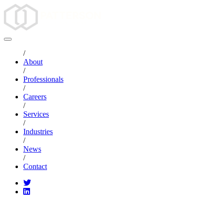
/
About
/
Professionals
/
Careers
/
Services
/
Industries
/
News
/
Contact
CATEGORIES