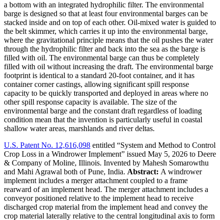
a bottom with an integrated hydrophilic filter. The environmental
barge is designed so that at least four environmental barges can be
stacked inside and on top of each other. Oil-mixed water is guided to
the belt skimmer, which carries it up into the environmental barge,
where the gravitational principle means that the oil pushes the water
through the hydrophilic filter and back into the sea as the barge is
filled with oil. The environmental barge can thus be completely
filled with oil without increasing the draft. The environmental barge
footprint is identical to a standard 20-foot container, and it has
container corner castings, allowing significant spill response
capacity to be quickly transported and deployed in areas where no
other spill response capacity is available. The size of the
environmental barge and the constant draft regardless of loading
condition mean that the invention is particularly useful in coastal
shallow water areas, marshlands and river deltas.
U.S. Patent No. 12,616,098
entitled “System and Method to Control
Crop Loss in a Windrower Implement” issued May 5, 2026 to Deere
& Company of Moline, Illinois. Invented by Mahesh Somarowthu
and Mahi Agrawal both of Pune, India.
Abstract:
A windrower
implement includes a merger attachment coupled to a frame
rearward of an implement head. The merger attachment includes a
conveyor positioned relative to the implement head to receive
discharged crop material from the implement head and convey the
crop material laterally relative to the central longitudinal axis to form