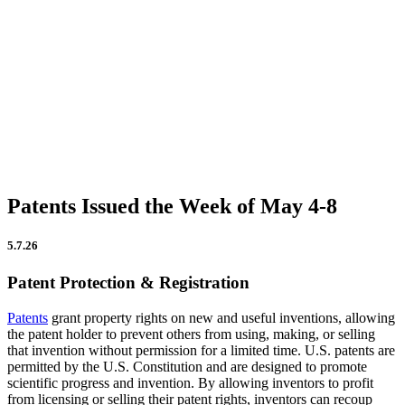
Firm Updates
In the News
IP Insights
Patent Announcements
Trademark Announcements
Uncategorized
Patents Issued the Week of May 4-8
5.7.26
Patent Protection & Registration
Patents
grant property rights on new and useful inventions, allowing
the patent holder to prevent others from using, making, or selling
that invention without permission for a limited time. U.S. patents are
permitted by the U.S. Constitution and are designed to promote
scientific progress and invention. By allowing inventors to profit
from licensing or selling their patent rights, inventors can recoup