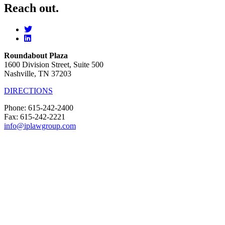
Reach out.
Roundabout Plaza
1600 Division Street, Suite 500
Nashville, TN 37203
DIRECTIONS
Phone: 615-242-2400
Fax: 615-242-2221
info@iplawgroup.com