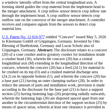
a windrow laterally offset from the central longitudinal axis. A
forming shield guides the crop material from the implement head to
the merger attachment. A crop inflow sensor detects crop inflow rate
through the implement head. A crop outflow sensor detects crop
outflow rate on the conveyor of the merger attachment. A controller
receives and compares signals from the sensors to detect crop
material loss.
U.S. Patent No. 12,616,977
entitled “Concave” issued May 5, 2026
to Kleemann GmbH of Göppingen, Germany. Invented by Otto
Blessing of Bartholomä, Germany and Lucas Scholz also of
Göppingen, Germany.
Abstract:
The disclosure relates to a concave
(20) of a cone crusher and/or gyratory crusher for installation inside
a crusher head (30), wherein the concave (20) has a central
longitudinal axis (M) extending in the longitudinal direction of the
concave, wherein the concave (20) has a feed (24.1) for material to
be crushed on its top (O) and a crushed material discharge area
(24.2) on its opposite bottom (U), and wherein the concave (20) has
a base part (21) having an outer clamping surface (28). In order to
reduce the amount of parts and installation work, provision is made
according to the disclosure for the base part (21) to have a support
section (25) having fastening lugs (26) projecting radially outwards,
wherein the fastening lugs (26) are disposed spaced apart from one
another in the circumferential direction of the support section (25) by
means of spacer areas, wherein at least one clearance is provided in