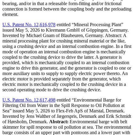
bearing, and/or in that a releasable form-fitting and/or frictional
connection is formed between the coupling body and the preloading
element.
U.S. Patent No. 12,616,978
entitled “Mineral Processing Plant”
issued May 5, 2026 to Kleemann GmbH of Göppingen, Germany.
Invented by Michael Gnam of Blaubeuren, Germany. Abstract: A
mineral processing plant for crushing mineral material or the like,
using a crushing device and an internal combustion engine. In a first
mode of operation an internal combustion engine is mechanically
coupled to the crushing device to drive the latter. A generator is
provided, which is mechanically coupled to an internal combustion
engine to drive this generator, and the generator is coupled to one or
more auxiliary units to supply to supply electric power thereto. An
electric motor is provided separately from the generator, which
electric motor is mechanically coupled to the crushing device in a
second operating mode to drive the crushing device.
U.S. Patent No. 12,617,498
entitled “Environmental Barge for
Filtering Oil from Water in the Spill Response to Oil Pollution at
Sea” issued May 5, 2026 to Flex-Feb ApS of Marstal, Denmark.
Invented by Jens Walther of Jægerspris, Denmark and Erik Schmidt
of Hørsholm, Denmark.
Abstract:
Environmental barge with belt
skimmer for spill response to oil pollution at sea. The environmental
barge consists of an upper part with pontoons and a lower part with