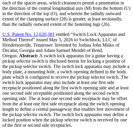
each of the spacer areas, which clearances permit a penetration in
the direction of the central longitudinal axis (M) from the bottom (U)
in the direction of the top (O), and wherein the radially outward
extent of the clamping surface (28) is greater, at least sectionally,
than the radially outward extent of the fastening lugs (26).
U.S. Patent No. 12,620,381
entitled “Switch Lock Apparatus and
Method Thereof” issued May 5, 2026 to Switchlock, LLC of
Hendersonville, Tennessee. Invented by Joshua John Misko of
Decatur, Georgia and Adam Samuel Mendel of Bend,
Oregon.
Abstract:
A switch lock apparatus for a guitar having a
pickup selector switch is disclosed herein for locking a position of
the pickup selector switch. The switch lock apparatus may include a
body plate, a mounting hole, a switch opening defined in the body
plate which is configured to receive the pickup selector switch. The
switch lock apparatus may also include at least one first side
receptacle positioned along the first switch opening side and at least
one second side receptable positioned along the second switch
opening side. The at least one second side receptacle may be offset
from the at least one first side receptacle along the switch opening
length to define a central passageway that enables free movement of
the pickup selector switch. The switch lock apparatus may define a
locked position when the pickup selector switch is received by one
of the first or second side receptacles.