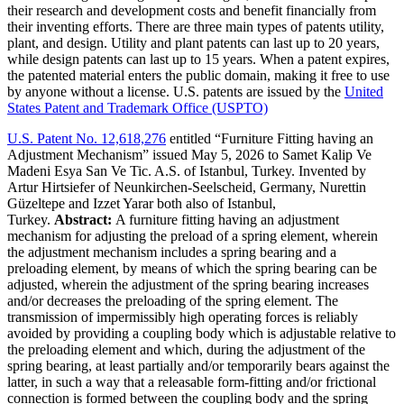
their research and development costs and benefit financially from
their inventing efforts. There are three main types of patents utility,
plant, and design. Utility and plant patents can last up to 20 years,
while design patents can last up to 15 years. When a patent expires,
the patented material enters the public domain, making it free to use
by anyone without a license. U.S. patents are issued by the
United
States Patent and Trademark Office (USPTO)
U.S. Patent No. 12,618,276
entitled “Furniture Fitting having an
Adjustment Mechanism” issued May 5, 2026 to Samet Kalip Ve
Madeni Esya San Ve Tic. A.S. of Istanbul, Turkey. Invented by
Artur Hirtsiefer of Neunkirchen-Seelscheid, Germany, Nurettin
Güzeltepe and Izzet Yarar both also of Istanbul,
Turkey.
Abstract:
A furniture fitting having an adjustment
mechanism for adjusting the preload of a spring element, wherein
the adjustment mechanism includes a spring bearing and a
preloading element, by means of which the spring bearing can be
adjusted, wherein the adjustment of the spring bearing increases
and/or decreases the preloading of the spring element. The
transmission of impermissibly high operating forces is reliably
avoided by providing a coupling body which is adjustable relative to
the preloading element and which, during the adjustment of the
spring bearing, at least partially and/or temporarily bears against the
latter, in such a way that a releasable form-fitting and/or frictional
connection is formed between the coupling body and the spring