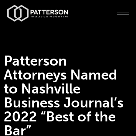
Patterson
Attorneys Named
to Nashville
Business Journal’s
2022 “Best of the
Bar”