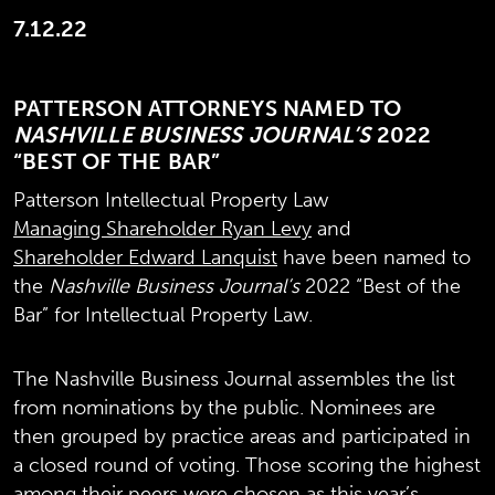
7.12.22
PATTERSON ATTORNEYS NAMED TO
NASHVILLE BUSINESS JOURNAL’S
2022
“BEST OF THE BAR”
Patterson Intellectual Property Law
Managing Shareholder Ryan Levy
and
Shareholder Edward Lanquist
have been named to
the
Nashville Business Journal’s
2022 “Best of the
Bar” for Intellectual Property Law.
The Nashville Business Journal assembles the list
from nominations by the public. Nominees are
then grouped by practice areas and participated in
a closed round of voting. Those scoring the highest
among their peers were chosen as this year’s