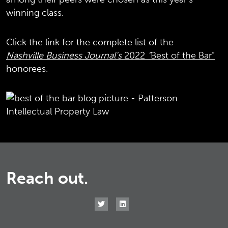
winning class.
Click the link for the complete list of the
Nashville Business Journal’s
2022
“
Best of the Bar”
honorees.
Reach out.