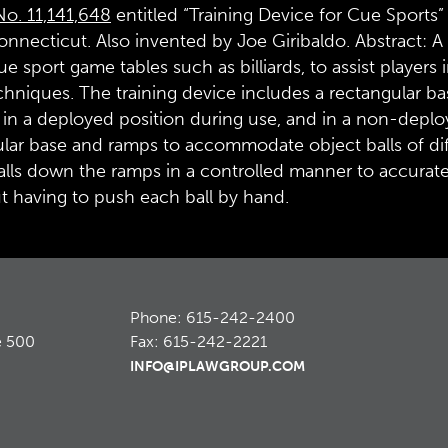
No. 11,141,648
entitled “Training Device for Cue Sports”
nnecticut. Also invented by Joe Giribaldo. Abstract: A t
ue sport game tables such as billiards, to assist players
echniques. The training device includes a rectangular ba
in a deployed position during use, and in a non-deploye
lar base and ramps to accommodate object balls of diffe
lls down the ramps in a controlled manner to accuratel
t having to push each ball by hand.
Phone: 615-242-2400
e 500
Fax: 615-242-2221
INFO@IPLAWGROUP.COM