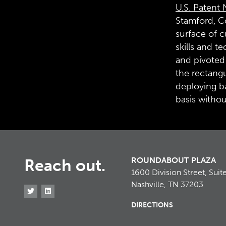
U.S. Patent 
Stamford, Co
surface of c
skills and t
and pivoted 
the rectangu
deploying ba
basis withou
ROUNDABOUT PLAZA
Reach out.
1600 Division Street, Suit
Nashville, TN 37203
DIRECTIONS