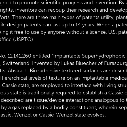
gned to promote scientific progress and invention. By al
 rights, inventors can recoup their research and develo
forts. There are three main types of patents utility, plan
ile design patents can last up to 14 years. When a pate
ng it free to use by anyone without a license. U.S. pat
ffice (USPTO).
No. 11,141,260
entitled “Implantable Superhydrophobic 
 Switzerland. Invented by Lukas Bluecher of Eurasburg
s. Abstract: Bio-adhesive textured surfaces are descri
 Hierarchical levels of texture on an implantable medic
 Cassie state, are employed to interface with living str
ous state is traditionally required to establish a Cassi
e, described are tissue/device interactions analogous 
by a gas replaced by a bodily constituent, wherein sep
assie, Wenzel or Cassie-Wenzel state evolves.