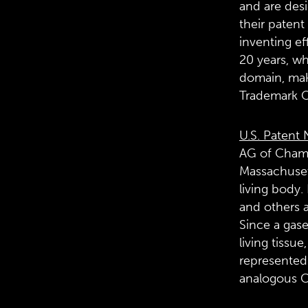
and are desi
their patent
inventing ef
20 years, wh
domain, maki
Trademark O
U.S. Patent 
AG of Cham,
Massachusett
living body.
and others a
Since a gase
living tissu
represented 
analogous C