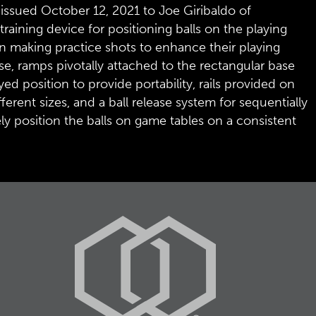
 issued October 12, 2021 to Joe Giribaldo of
raining device for positioning balls on the playing
 in making practice shots to enhance their playing
se, ramps pivotally attached to the rectangular base
d position to provide portability, rails provided on
rent sizes, and a ball release system for sequentially
y position the balls on game tables on a consistent