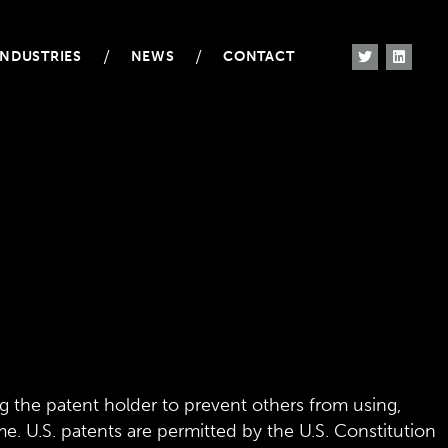
/
/
INDUSTRIES
NEWS
CONTACT
g the patent holder to prevent others from using,
me. U.S. patents are permitted by the U.S. Constitution