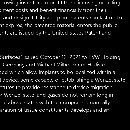
lowing inventors to profit from licensing or selling
pment costs and benefit financially from their
t, and design. Utility and plant patents can last up to
nt expires, the patented material enters the public
ents are issued by the United States Patent and
Surfaces” issued October 12, 2021 to BVW Holding
, Germany and Michael Milbocker of Holliston,
bed which allow implants to be localized within a
al device, some capable of establishing a Wenzel state
uctures to provide resistance to device migration.
e or Wenzel state, and gases do not remain long in
to the above states with the component normally
aration of tissue constituents develops and an