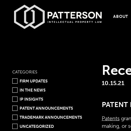
ABOUT
Rece
CATEGORIES
FIRM UPDATES
10.15.21
IN THE NEWS
IP INSIGHTS
PATENT 
PATENT ANNOUNCEMENTS
TRADEMARK ANNOUNCEMENTS
Patents
gran
making, or s
UNCATEGORIZED