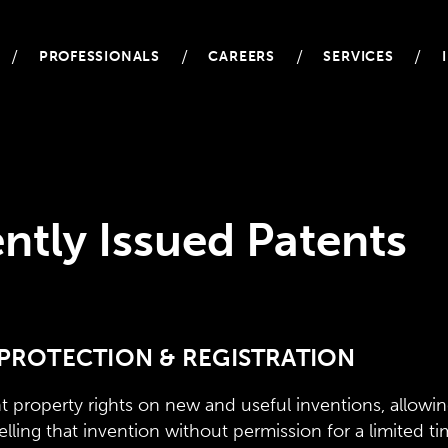
/
/
/
/
PROFESSIONALS
CAREERS
SERVICES
ntly Issued Patents
PROTECTION & REGISTRATION
t property rights on new and useful inventions, allowin
elling that invention without permission for a limited ti