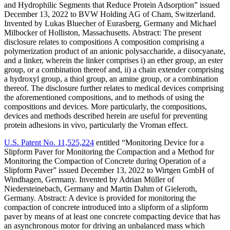
and Hydrophilic Segments that Reduce Protein Adsorption” issued
December 13, 2022 to BVW Holding AG of Cham, Switzerland.
Invented by Lukas Bluecher of Eurasberg, Germany and Michael
Milbocker of Holliston, Massachusetts. Abstract: The present
disclosure relates to compositions A composition comprising a
polymerization product of an anionic polysaccharide, a diisocyanate,
and a linker, wherein the linker comprises i) an ether group, an ester
group, or a combination thereof and, ii) a chain extender comprising
a hydroxyl group, a thiol group, an amine group, or a combination
thereof. The disclosure further relates to medical devices comprising
the aforementioned compositions, and to methods of using the
compositions and devices. More particularly, the compositions,
devices and methods described herein are useful for preventing
protein adhesions in vivo, particularly the Vroman effect.
U.S. Patent No. 11,525,224
entitled “Monitoring Device for a
Slipform Paver for Monitoring the Compaction and a Method for
Monitoring the Compaction of Concrete during Operation of a
Slipform Paver” issued December 13, 2022 to Wirtgen GmbH of
Windhagen, Germany. Invented by Adrian Müller of
Niedersteinebach, Germany and Martin Dahm of Gieleroth,
Germany. Abstract: A device is provided for monitoring the
compaction of concrete introduced into a slipform of a slipform
paver by means of at least one concrete compacting device that has
an asynchronous motor for driving an unbalanced mass which