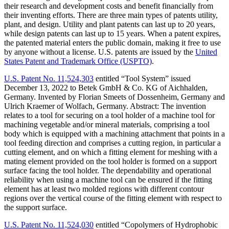
their research and development costs and benefit financially from
their inventing efforts. There are three main types of patents utility,
plant, and design. Utility and plant patents can last up to 20 years,
while design patents can last up to 15 years. When a patent expires,
the patented material enters the public domain, making it free to use
by anyone without a license. U.S. patents are issued by the
United
States Patent and Trademark Office (USPTO)
.
U.S. Patent No. 11,524,303
entitled “Tool System”
issued
December 13, 2022 to Betek GmbH & Co. KG of Aichhalden,
Germany. Invented by Florian Smeets of Dossenheim, Germany and
Ulrich Kraemer of Wolfach, Germany. Abstract: The invention
relates to a tool for securing on a tool holder of a machine tool for
machining vegetable and/or mineral materials, comprising a tool
body which is equipped with a machining attachment that points in a
tool feeding direction and comprises a cutting region, in particular a
cutting element, and on which a fitting element for meshing with a
mating element provided on the tool holder is formed on a support
surface facing the tool holder. The dependability and operational
reliability when using a machine tool can be ensured if the fitting
element has at least two molded regions with different contour
regions over the vertical course of the fitting element with respect to
the support surface.
U.S. Patent No. 11,524,030
entitled “Copolymers of Hydrophobic