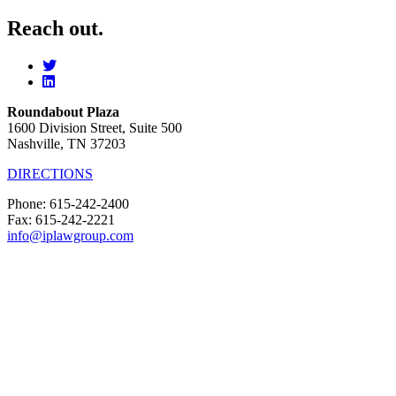
Reach out.
Roundabout Plaza
1600 Division Street, Suite 500
Nashville, TN 37203
DIRECTIONS
Phone: 615-242-2400
Fax: 615-242-2221
info@iplawgroup.com