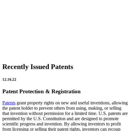
Firm Updates
In the News
IP Insights
Patent Announcements
Trademark Announcements
Uncategorized
Recently Issued Patents
12.16.22
Patent Protection & Registration
Patents
grant property rights on new and useful inventions, allowing
the patent holder to prevent others from using, making, or selling
that invention without permission for a limited time. U.S. patents are
permitted by the U.S. Constitution and are designed to promote
scientific progress and invention. By allowing inventors to profit
from licensing or selling their patent rights, inventors can recoup