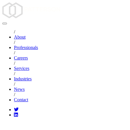
/
About
/
Professionals
/
Careers
/
Services
/
Industries
/
News
/
Contact
CATEGORIES