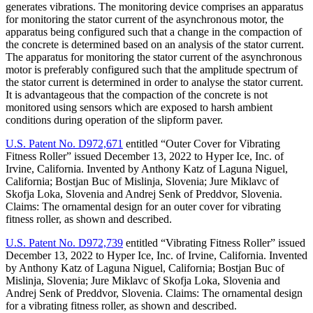
generates vibrations. The monitoring device comprises an apparatus
for monitoring the stator current of the asynchronous motor, the
apparatus being configured such that a change in the compaction of
the concrete is determined based on an analysis of the stator current.
The apparatus for monitoring the stator current of the asynchronous
motor is preferably configured such that the amplitude spectrum of
the stator current is determined in order to analyse the stator current.
It is advantageous that the compaction of the concrete is not
monitored using sensors which are exposed to harsh ambient
conditions during operation of the slipform paver.
U.S. Patent No. D972,671
entitled “Outer Cover for Vibrating
Fitness Roller” issued December 13, 2022 to Hyper Ice, Inc. of
Irvine, California. Invented by Anthony Katz of Laguna Niguel,
California; Bostjan Buc of Mislinja, Slovenia; Jure Miklavc of
Skofja Loka, Slovenia and Andrej Senk of Preddvor, Slovenia.
Claims: The ornamental design for an outer cover for vibrating
fitness roller, as shown and described.
U.S. Patent No. D972,739
entitled “Vibrating Fitness Roller” issued
December 13, 2022 to Hyper Ice, Inc. of Irvine, California. Invented
by Anthony Katz of Laguna Niguel, California; Bostjan Buc of
Mislinja, Slovenia; Jure Miklavc of Skofja Loka, Slovenia and
Andrej Senk of Preddvor, Slovenia. Claims: The ornamental design
for a vibrating fitness roller, as shown and described.