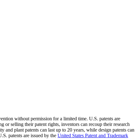
vention without permission for a limited time. U.S. patents are
 or selling their patent rights, inventors can recoup their research
ity and plant patents can last up to 20 years, while design patents can
U.S. patents are issued by the
United States Patent and Trademark