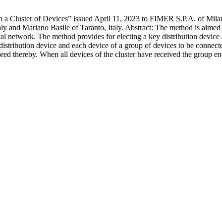
 Cluster of Devices” issued April 11, 2023 to FIMER S.P.A. of Milano,
aly and Mariano Basile of Taranto, Italy. Abstract: The method is aimed
al network. The method provides for electing a key distribution device 
stribution device and each device of a group of devices to be connected
stored thereby. When all devices of the cluster have received the group