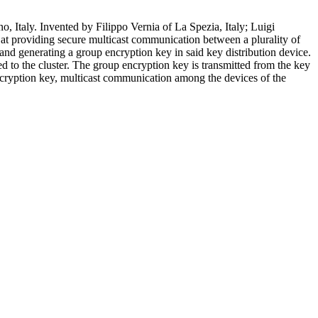
 Italy. Invented by Filippo Vernia of La Spezia, Italy; Luigi
 at providing secure multicast communication between a plurality of
and generating a group encryption key in said key distribution device.
 to the cluster. The group encryption key is transmitted from the key
 encryption key, multicast communication among the devices of the