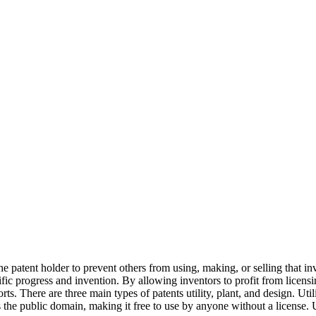
e patent holder to prevent others from using, making, or selling that in
ic progress and invention. By allowing inventors to profit from licensing
ts. There are three main types of patents utility, plant, and design. Util
s the public domain, making it free to use by anyone without a license. 