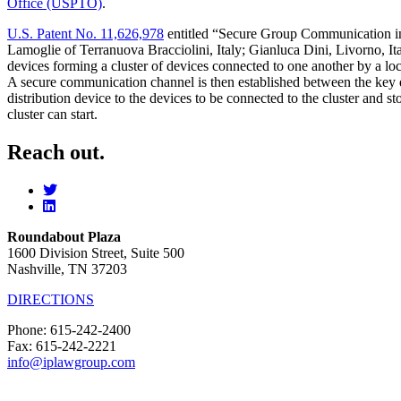
Office (USPTO)
.
U.S. Patent No. 11,626,978
entitled “Secure Group Communication in a
Lamoglie of Terranuova Bracciolini, Italy; Gianluca Dini, Livorno, It
devices forming a cluster of devices connected to one another by a loc
A secure communication channel is then established between the key di
distribution device to the devices to be connected to the cluster and 
cluster can start.
Reach out.
Roundabout Plaza
1600 Division Street, Suite 500
Nashville, TN 37203
DIRECTIONS
Phone: 615-242-2400
Fax: 615-242-2221
info@iplawgroup.com