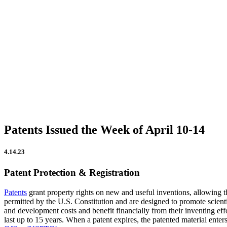
CATEGORIES
Firm Updates
In the News
IP Insights
Patent Announcements
Trademark Announcements
Uncategorized
Patents Issued the Week of April 10-14
4.14.23
Patent Protection & Registration
Patents
grant property rights on new and useful inventions, allowing th
permitted by the U.S. Constitution and are designed to promote scientif
and development costs and benefit financially from their inventing effor
last up to 15 years. When a patent expires, the patented material enter