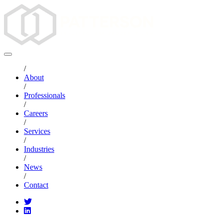
/
About
/
Professionals
/
Careers
/
Services
/
Industries
/
News
/
Contact