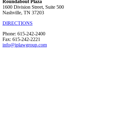
Roundabout Plaza
1600 Division Street, Suite 500
Nashville, TN 37203
DIRECTIONS
Phone: 615-242-2400
Fax: 615-242-2221
info@iplawgroup.com