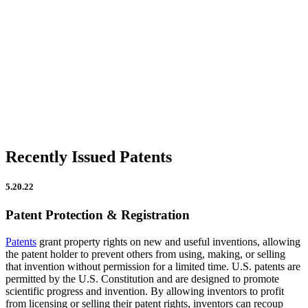
Firm Updates
In the News
IP Insights
Patent Announcements
Trademark Announcements
Uncategorized
Recently Issued Patents
5.20.22
Patent Protection & Registration
Patents
grant property rights on new and useful inventions, allowing
the patent holder to prevent others from using, making, or selling
that invention without permission for a limited time. U.S. patents are
permitted by the U.S. Constitution and are designed to promote
scientific progress and invention. By allowing inventors to profit
from licensing or selling their patent rights, inventors can recoup