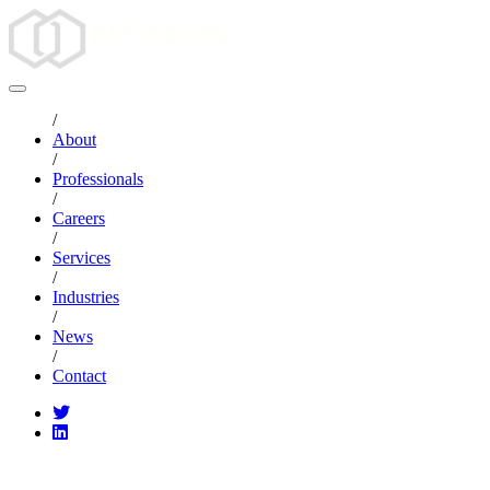
/
About
/
Professionals
/
Careers
/
Services
/
Industries
/
News
/
Contact
CATEGORIES