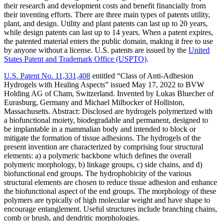
their research and development costs and benefit financially from
their inventing efforts. There are three main types of patents utility,
plant, and design. Utility and plant patents can last up to 20 years,
while design patents can last up to 14 years. When a patent expires,
the patented material enters the public domain, making it free to use
by anyone without a license. U.S. patents are issued by the
United
States Patent and Trademark Office (USPTO)
.
U.S. Patent No. 11,331,408
entitled “Class of Anti-Adhesion
Hydrogels with Healing Aspects” issued May 17, 2022 to BVW
Holding AG of Cham, Switzerland. Invented by Lukas Bluecher of
Eurasburg, Germany and Michael Milbocker of Holliston,
Massachusetts. Abstract: Disclosed are hydrogels polymerized with
a biofunctional moiety, biodegradable and permanent, designed to
be implantable in a mammalian body and intended to block or
mitigate the formation of tissue adhesions. The hydrogels of the
present invention are characterized by comprising four structural
elements: a) a polymeric backbone which defines the overall
polymeric morphology, b) linkage groups, c) side chains, and d)
biofunctional end groups. The hydrophobicity of the various
structural elements are chosen to reduce tissue adhesion and enhance
the biofunctional aspect of the end groups. The morphology of these
polymers are typically of high molecular weight and have shape to
encourage entanglement. Useful structures include branching chains,
comb or brush, and dendritic morphologies.