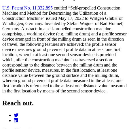
U.S. Patent No. 11,332,895
entitled “Self-propelled Construction
Machine and Method for Determining the Utilization of a
Construction Machine” issued May 17, 2022 to Writgen GmbH of
Windhagen, Germany. Invented by Stefan Wagner of Bad Honnef,
Germany. Abstract: In a self-propelled construction machine
comprising a working device (e.g. milling drum) and a profile sensor
device arranged in front of the milling drum as seen in the direction
of travel, the following features are achieved: the profile sensor
device measures ground pavement profile data in at least one first
location, wherein at least one second sensor device is provided
which, after the construction machine has traversed a section
corresponding to the distance between the milling drum and the
profile sensor device, measures, in the first location, at least one
distance value between the ground surface and the milling drum,
wherein ground pavement profile data measured in the at least one
first location is referenced to the at least one distance value measured
in the first location by means of the second sensor device.
Reach out.