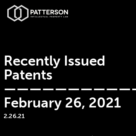
Recently Issued
Patents
——————————
February 26, 2021
2.26.21