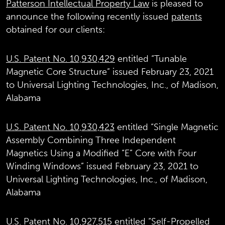
Patterson Intellectual Property Law
is pleased to
announce the following recently issued
patents
obtained for our clients:
U.S. Patent No. 10,930,429
entitled “Tunable
Magnetic Core Structure” issued February 23, 2021
to Universal Lighting Technologies, Inc., of Madison,
Alabama
U.S. Patent No. 10,930,423
entitled “Single Magnetic
Assembly Combining Three Independent
Magnetics Using a Modified “E” Core with Four
Winding Windows” issued February 23, 2021 to
Universal Lighting Technologies, Inc., of Madison,
Alabama
U.S. Patent No. 10,927,515
entitled “Self-Propelled