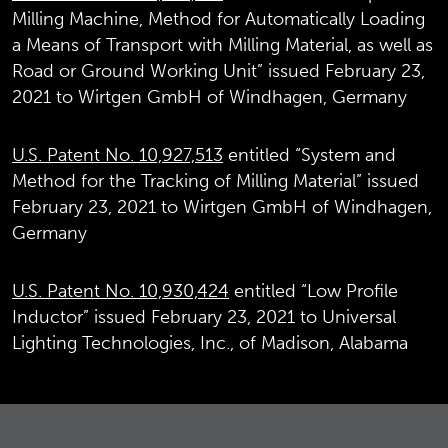
Milling Machine, Method for Automatically Loading
a Means of Transport with Milling Material, as well as
Road or Ground Working Unit” issued February 23,
2021 to Wirtgen GmbH of Windhagen, Germany
U.S. Patent No. 10,927,513
entitled “System and
Method for the Tracking of Milling Material” issued
February 23, 2021 to Wirtgen GmbH of Windhagen,
Germany
U.S. Patent No. 10,930,424
entitled “Low Profile
Inductor” issued February 23, 2021 to Universal
Lighting Technologies, Inc., of Madison, Alabama