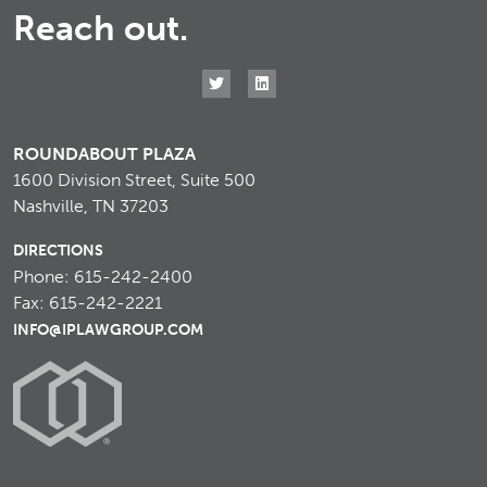
Reach out.
ROUNDABOUT PLAZA
1600 Division Street, Suite 500
Nashville, TN 37203
DIRECTIONS
Phone: 615-242-2400
Fax: 615-242-2221
INFO@IPLAWGROUP.COM