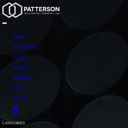
/
About
/
Professionals
/
Careers
/
Services
/
Industries
/
News
/
Contact
CATEGORIES