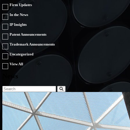
Firm Updates
In the News
IP Insights
Patent Announcements
Trademark Announcements
Uncategorized
View All
News