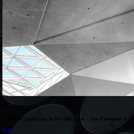
IP Insights
USPTO Guidance Is Not the Law – See Footnote 1
Read