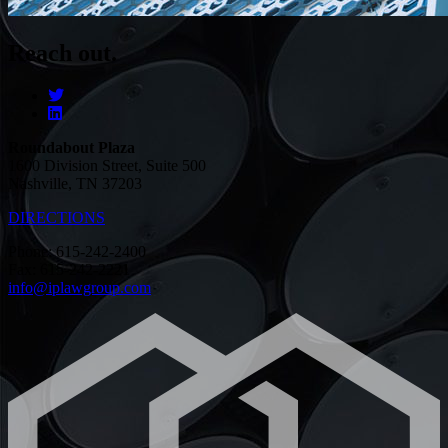
Reach out.
Roundabout Plaza
1600 Division Street, Suite 500
Nashville, TN 37203
DIRECTIONS
Phone: 615-242-2400
Fax: 615-242-2221
info@iplawgroup.com