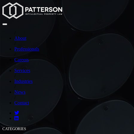
/
About
/
Professionals
/
Careers
/
Services
/
Industries
/
News
/
Contact
CATEGORIES