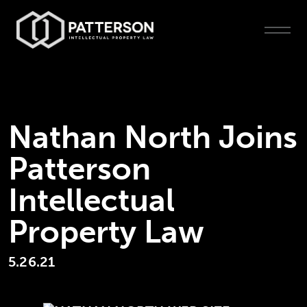
Nathan North Joins
Patterson
Intellectual
Property Law
5.26.21