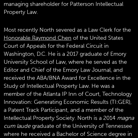
managing shareholder for Patterson Intellectual
Property Law.
Most recently North severed as a Law Clerk for the
Honorable Raymond Chen
of the United States
Court of Appeals for the Federal Circuit in
Washington, D.C. He is a 2017 graduate of Emory
University School of Law, where he served as the
Editor and Chief of the Emory Law Journal, and
received the ABA/BNA Award for Excellence in the
Study of Intellectual Property Law. He was a
member of the Atlanta IP Inn of Court, Technology
Innovation: Generating Economic Results (TI:GER),
a Patent Track Participant, and a member of the
Intellectual Property Society. North is a 2014
magna
cum laude
graduate of the University of Tennessee
where he received a Bachelor of Science degree in