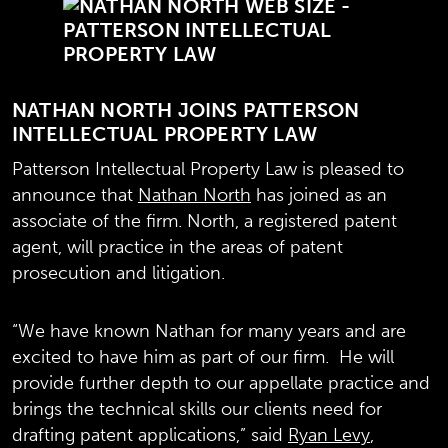
NATHAN NORTH JOINS PATTERSON
INTELLECTUAL PROPERTY LAW
Patterson Intellectual Property Law is pleased to
announce that
Nathan North
has joined as an
associate of the firm. North, a registered patent
agent, will practice in the areas of patent
prosecution and litigation.
“We have known Nathan for many years and are
excited to have him as part of our firm. He will
provide further depth to our appellate practice and
brings the technical skills our clients need for
drafting patent applications,” said
Ryan Levy
,