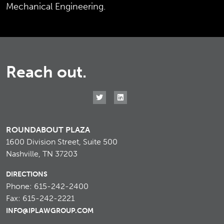
Mechanical Engineering.
Reach out.
ROUNDABOUT PLAZA
1600 Division Street, Suite 500
Nashville, TN 37203
DIRECTIONS
Phone: 615-242-2400
Fax: 615-242-2221
INFO@IPLAWGROUP.COM