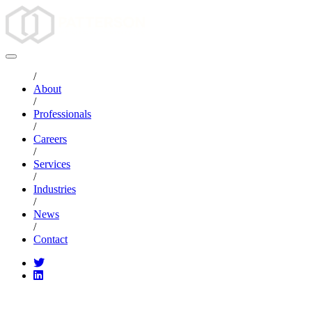
/
About
/
Professionals
/
Careers
/
Services
/
Industries
/
News
/
Contact
CATEGORIES