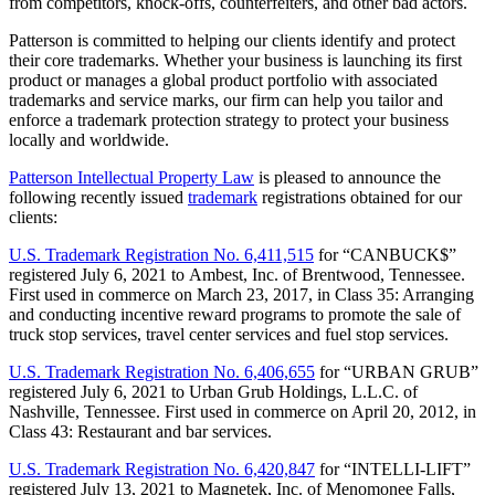
from competitors, knock-offs, counterfeiters, and other bad actors.
Patterson is committed to helping our clients identify and protect
their core trademarks. Whether your business is launching its first
product or manages a global product portfolio with associated
trademarks and service marks, our firm can help you tailor and
enforce a trademark protection strategy to protect your business
locally and worldwide.
Patterson Intellectual Property Law
is pleased to announce the
following recently issued
trademark
registrations obtained for our
clients:
U.S. Trademark Registration No. 6,411,515
for “CANBUCK$”
registered July 6, 2021 to Ambest, Inc. of Brentwood, Tennessee.
First used in commerce on March 23, 2017, in Class 35: Arranging
and conducting incentive reward programs to promote the sale of
truck stop services, travel center services and fuel stop services.
U.S. Trademark Registration No. 6,406,655
for “URBAN GRUB”
registered July 6, 2021 to Urban Grub Holdings, L.L.C. of
Nashville, Tennessee. First used in commerce on April 20, 2012, in
Class 43: Restaurant and bar services.
U.S. Trademark Registration No. 6,420,847
for “INTELLI-LIFT”
registered July 13, 2021 to Magnetek, Inc. of Menomonee Falls,