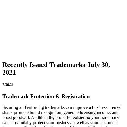
Firm Updates
In the News
IP Insights
Patent Announcements
Trademark Announcements
Uncategorized
Recently Issued Trademarks-July 30,
2021
7.30.21
Trademark Protection & Registration
Securing and enforcing trademarks can improve a business’ market
share, promote brand recognition, generate licensing income, and
boost goodwill. Additionally, properly registering your trademarks
can substantially protect your business as well as your customers