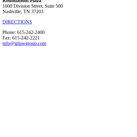
Roundabout Plaza
1600 Division Street, Suite 500
Nashville, TN 37203
DIRECTIONS
Phone: 615-242-2400
Fax: 615-242-2221
info@iplawgroup.com