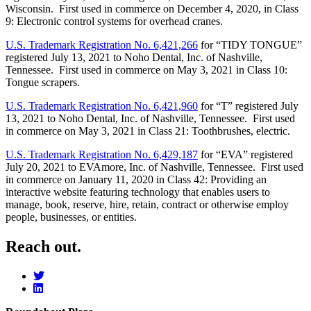
Wisconsin. First used in commerce on December 4, 2020, in Class
9: Electronic control systems for overhead cranes.
U.S. Trademark Registration No. 6,421,266
for “TIDY TONGUE”
registered July 13, 2021 to Noho Dental, Inc. of Nashville,
Tennessee. First used in commerce on May 3, 2021 in Class 10:
Tongue scrapers.
U.S. Trademark Registration No. 6,421,960
for “T” registered July
13, 2021 to Noho Dental, Inc. of Nashville, Tennessee. First used
in commerce on May 3, 2021 in Class 21: Toothbrushes, electric.
U.S. Trademark Registration No. 6,429,187
for “EVA” registered
July 20, 2021 to EVAmore, Inc. of Nashville, Tennessee. First used
in commerce on January 11, 2020 in Class 42: Providing an
interactive website featuring technology that enables users to
manage, book, reserve, hire, retain, contract or otherwise employ
people, businesses, or entities.
Reach out.