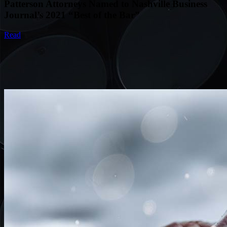
Patterson Attorneys Named to Nashville Business
Journal’s 2021 “Best of the Bar”
Read