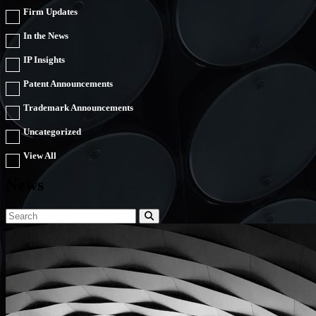
Firm Updates
In the News
IP Insights
Patent Announcements
Trademark Announcements
Uncategorized
View All
News