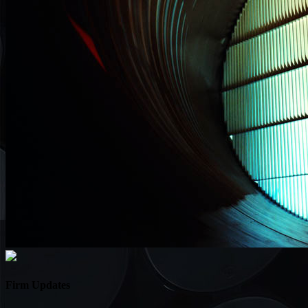
Firm Updates