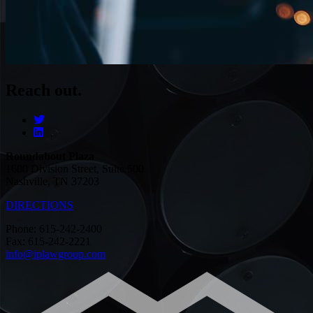
Reach out.
Roundabout Plaza
1600 Division Street, Suite 500
Nashville, TN 37203
DIRECTIONS
Phone: 615-242-2400
Fax: 615-242-2221
info@iplawgroup.com