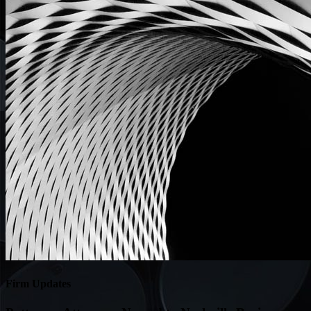
Firm Updates