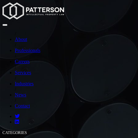
/
About
/
Professionals
/
Careers
/
Services
/
Industries
/
News
/
Contact
CATEGORIES