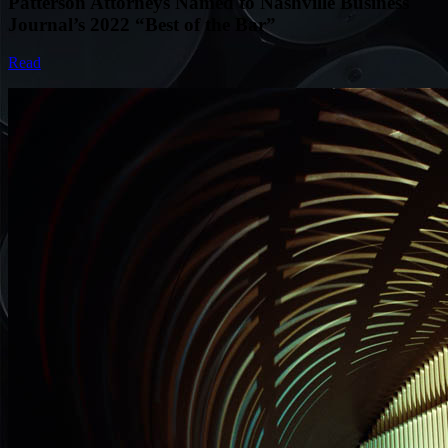
Patterson Attorneys Named to Nashville Business
Journal’s 2022 “Best of the Bar”
Read