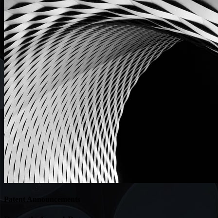
Patent Announcements