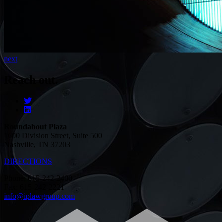
next
Reach out.
Roundabout Plaza
1600 Division Street, Suite 500
Nashville, TN 37203
DIRECTIONS
Phone: 615-242-2400
Fax: 615-242-2221
info@iplawgroup.com