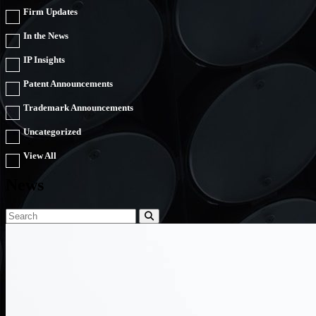
Firm Updates
In the News
IP Insights
Patent Announcements
Trademark Announcements
Uncategorized
View All
News