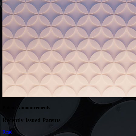
Patent Announcements
Recently Issued Patents
Read