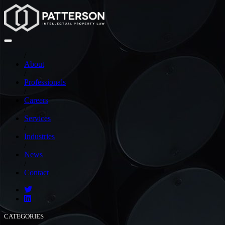
/
About
/
Professionals
/
Careers
/
Services
/
Industries
/
News
/
Contact
CATEGORIES