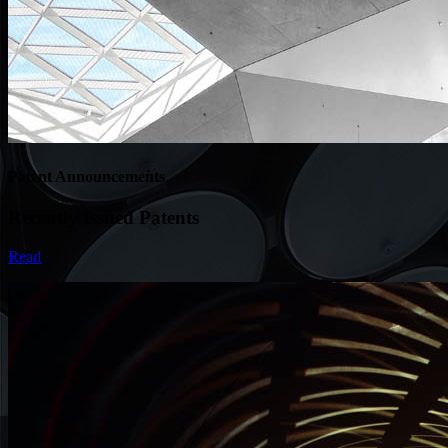
Patent Announcements
Recently Issued Patents
Read