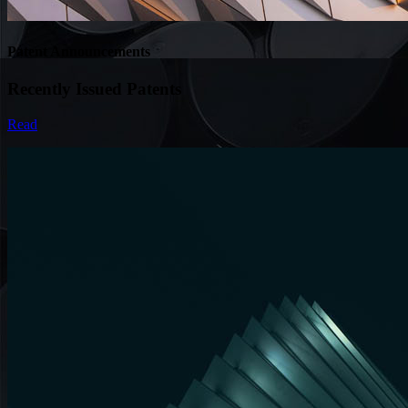
Patent Announcements
Recently Issued Patents
Read