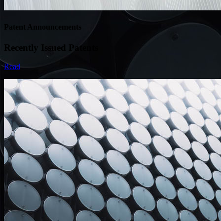
Patent Announcements
Recently Issued Patents
Read