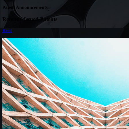
Patent Announcements
Recently Issued Patents
Read