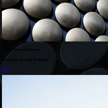
Patent Announcements
Recently Issued Patents
Read