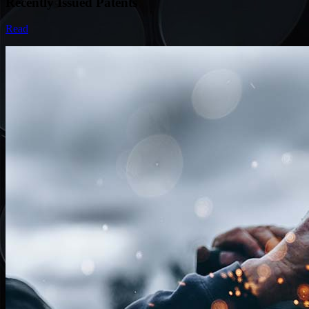
Recently Issued Patents
Read